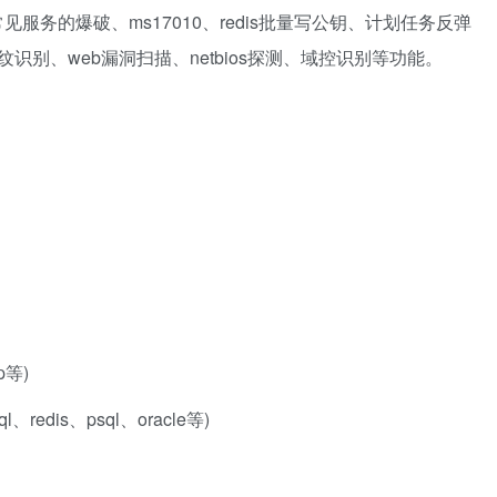
服务的爆破、ms17010、redis批量写公钥、计划任务反弹
b指纹识别、web漏洞扫描、netbios探测、域控识别等功能。
p等)
redis、psql、oracle等)