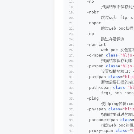
  -no
        扫描结果不保存
  -nobr
        跳过sql、ftp
  -nopoc
        跳过web poc扫描
  -np
        跳过存活探测
  -num int
        web poc 发包速
  -o
<
span 
class
=
"hljs
        扫描结果保存到哪
  -p
<
span 
class
=
"hljs
        设置扫描的端口: 
  -pa
<
span 
class
=
"hlj
        新增需要扫描的端口
  -path
<
span 
class
=
"h
        fcgi、smb romo
  -ping
        使用ping代替i
  -pn
<
span 
class
=
"hlj
        扫描时要跳过的端口
  -pocname
<
span 
class
        指定web poc的模
  -proxy
<
span 
class
=
"