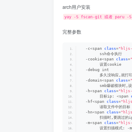
arch用户安装
yay -S fscan-git 或者 paru -S
完整参数
  -c
<
span 
class
=
"hljs
        ssh命令执行
  -cookie
<
span 
class
=
        设置cookie
  -debug int
        多久没响应,就打
  -domain
<
span 
class
=
        smb爆破模块时,
  -h
<
span 
class
=
"hljs
        目标ip: 
<
span 
  -hf
<
span 
class
=
"hlj
        读取文件中的目标
  -hn
<
span 
class
=
"hlj
        扫描时,要跳过的ip
  -m
<
span 
class
=
"hljs
        设置扫描模式: -m