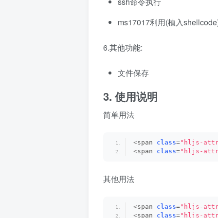
ssh命令执行
ms17017利用(植入shellco
6.其他功能:
文件保存
3. 使用说明
简单用法
<
span 
class
=
"hljs-att
<
span 
class
=
"hljs-att
其他用法
<
span 
class
=
"hljs-att
<
span 
class
=
"hljs-att