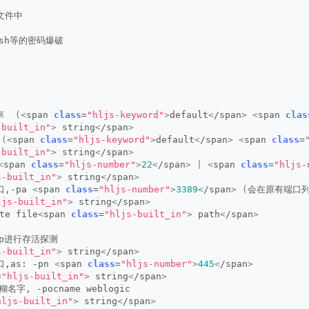
到文件中
、ssh等的密码爆破
率  
(<
span 
class
=
"hljs-keyword"
>
default
<
/span
>
<
span 
clas
-built_in"
>
 string
<
/span
>
 
(<
span 
class
=
"hljs-keyword"
>
default
<
/span
>
<
span 
class
=
-built_in"
>
 string
<
/span
>
<
span 
class
=
"hljs-number"
>
22
<
/span
>
|
<
span 
class
=
"hljs-
s-built_in"
>
 string
<
/span
>
,-pa 
<
span 
class
=
"hljs-number"
>
3389
<
/span
>
(
会在原有端口列
ljs-built_in"
>
 string
<
/span
>
te file
<
span 
class
=
"hljs-built_in"
>
 path
<
/span
>
cmp进行存活探测
s-built_in"
>
 string
<
/span
>
,as: -pn 
<
span 
class
=
"hljs-number"
>
445
<
/span
>
=
"hljs-built_in"
>
 string
<
/span
>
糊名字, -pocname weblogic
hljs-built_in"
>
 string
<
/span
>