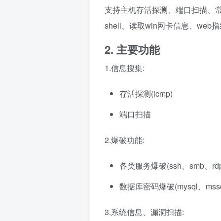
支持主机存活探测、端口扫描、常见
shell、读取win网卡信息、we
2. 主要功能
1.信息搜集:
存活探测(icmp)
端口扫描
2.爆破功能:
各类服务爆破(ssh、smb、rd
数据库密码爆破(mysql、mssql、
3.系统信息、漏洞扫描: