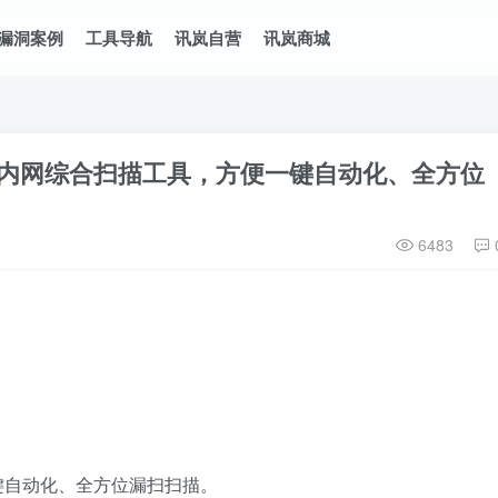
漏洞案例
工具导航
讯岚自营
讯岚商城
一款内网综合扫描工具，方便一键自动化、全方位
6483
键自动化、全方位漏扫扫描。