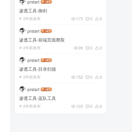
prstart
渗透工具-御剑
175
0
0
2年前发布
prstart
渗透工具-前端页面爬取
99
0
0
2年前发布
prstart
渗透工具-目录扫描
152
0
0
2年前发布
prstart
渗透工具-蓝队工具
105
0
0
2年前发布