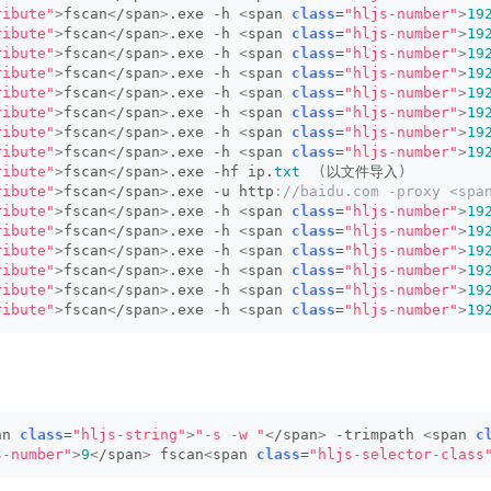
ribute"
>
fscan
<
/span
>
.exe -h 
<
span 
class
=
"hljs-number"
>
19
ribute"
>
fscan
<
/span
>
.exe -h 
<
span 
class
=
"hljs-number"
>
19
ribute"
>
fscan
<
/span
>
.exe -h 
<
span 
class
=
"hljs-number"
>
19
ribute"
>
fscan
<
/span
>
.exe -h 
<
span 
class
=
"hljs-number"
>
19
ribute"
>
fscan
<
/span
>
.exe -h 
<
span 
class
=
"hljs-number"
>
19
ribute"
>
fscan
<
/span
>
.exe -h 
<
span 
class
=
"hljs-number"
>
19
ribute"
>
fscan
<
/span
>
.exe -h 
<
span 
class
=
"hljs-number"
>
19
ribute"
>
fscan
<
/span
>
.exe -h 
<
span 
class
=
"hljs-number"
>
19
ribute"
>
fscan
<
/span
>
.exe -hf ip.
txt
(
以文件导入
)
ribute"
>
fscan
<
/span
>
.exe -u http
://baidu.com -proxy <sp
ribute"
>
fscan
<
/span
>
.exe -h 
<
span 
class
=
"hljs-number"
>
19
ribute"
>
fscan
<
/span
>
.exe -h 
<
span 
class
=
"hljs-number"
>
19
ribute"
>
fscan
<
/span
>
.exe -h 
<
span 
class
=
"hljs-number"
>
19
ribute"
>
fscan
<
/span
>
.exe -h 
<
span 
class
=
"hljs-number"
>
19
ribute"
>
fscan
<
/span
>
.exe -h 
<
span 
class
=
"hljs-number"
>
19
ribute"
>
fscan
<
/span
>
.exe -h 
<
span 
class
=
"hljs-number"
>
19
an 
class
=
"hljs-string"
>
"-s -w "
<
/span
>
 -trimpath 
<
span 
c
s-number"
>
9
<
/span
>
 fscan
<
span 
class
=
"hljs-selector-class