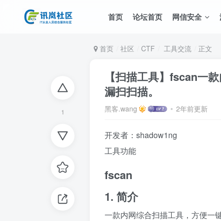
首页
论坛首页
网信安全
首页
社区
CTF
工具交流
正文
【扫描工具】fscan
漏扫扫描。
黑客.wang
2年前更新
1
开发者：shadow1ng
工具功能
fscan
1. 简介
一款内网综合扫描工具，方便一