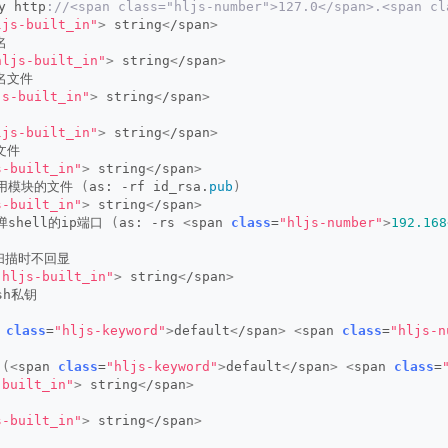
y http
://<span class="hljs-number">127.0</span>.<span cl
ljs-built_in"
>
 string
<
/span
>
名
hljs-built_in"
>
 string
<
/span
>
户名文件
js-built_in"
>
 string
<
/span
>
ljs-built_in"
>
 string
<
/span
>
文件
s-built_in"
>
 string
<
/span
>
钥用模块的文件 
(
as: -rf id_rsa.
pub
)
s-built_in"
>
 string
<
/span
>
弹shell的ip端口 
(
as: -rs 
<
span 
class
=
"hljs-number"
>
192.168
s扫描时不回显
"hljs-built_in"
>
 string
<
/span
>
sh私钥
 
class
=
"hljs-keyword"
>
default
<
/span
>
<
span 
class
=
"hljs-n
 
(<
span 
class
=
"hljs-keyword"
>
default
<
/span
>
<
span 
class
=
-built_in"
>
 string
<
/span
>
s-built_in"
>
 string
<
/span
>