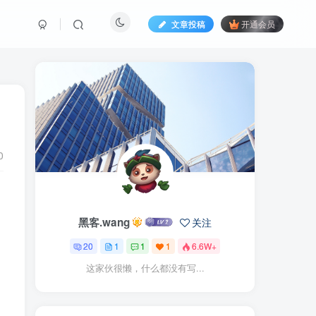
文章投稿
开通会员
0
黑客.wang
关注
20
1
1
1
6.6W+
这家伙很懒，什么都没有写...