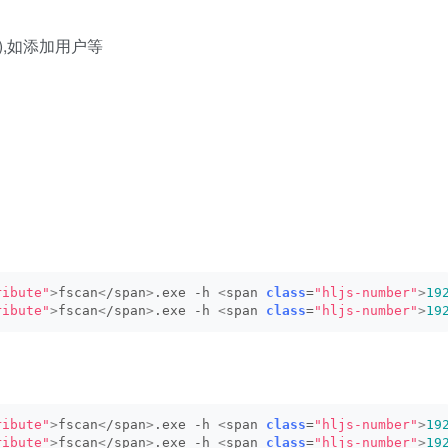
de),如添加用户等
ribute"
>
fscan
<
/span
>
.exe -h 
<
span 
class
=
"hljs-number"
>
19
ribute"
>
fscan
<
/span
>
.exe -h 
<
span 
class
=
"hljs-number"
>
19
ribute"
>
fscan
<
/span
>
.exe -h 
<
span 
class
=
"hljs-number"
>
19
ribute"
>
fscan
<
/span
>
.exe -h 
<
span 
class
=
"hljs-number"
>
19