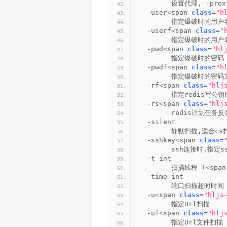
        设置代理, -prox
  -user
<
span 
class
=
"h
        指定爆破时的用户
  -userf
<
span 
class
=
"
        指定爆破时的用
  -pwd
<
span 
class
=
"hl
        指定爆破时的密码
  -pwdf
<
span 
class
=
"h
        指定爆破时的密码
  -rf
<
span 
class
=
"hlj
        指定redis写公
  -rs
<
span 
class
=
"hlj
        redis计划任务反
  -silent
        静默扫描,适合c
  -sshkey
<
span 
class
=
        ssh连接时,指定s
  -t int
        扫描线程 
(<
span
  -time int
        端口扫描超时时间
  -u
<
span 
class
=
"hljs
        指定Url扫描
  -uf
<
span 
class
=
"hlj
        指定Url文件扫描