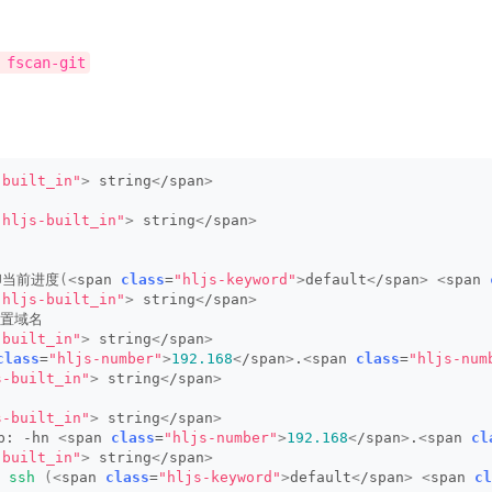
 fscan-git
-built_in"
>
 string
<
/span
>
"hljs-built_in"
>
 string
<
/span
>
印当前进度
(<
span 
class
=
"hljs-keyword"
>
default
<
/span
>
<
span 
"hljs-built_in"
>
 string
<
/span
>
设置域名
-built_in"
>
 string
<
/span
>
class
=
"hljs-number"
>
192.168
<
/span
>
.
<
span 
class
=
"hljs-num
s-built_in"
>
 string
<
/span
>
s-built_in"
>
 string
<
/span
>
: -hn 
<
span 
class
=
"hljs-number"
>
192.168
<
/span
>
.
<
span 
cl
-built_in"
>
 string
<
/span
>
 
ssh
(<
span 
class
=
"hljs-keyword"
>
default
<
/span
>
<
span 
cl