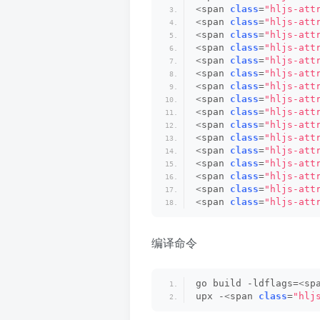
<
span 
class
=
"hljs-att
<
span 
class
=
"hljs-att
<
span 
class
=
"hljs-att
<
span 
class
=
"hljs-att
<
span 
class
=
"hljs-att
<
span 
class
=
"hljs-att
<
span 
class
=
"hljs-att
<
span 
class
=
"hljs-att
<
span 
class
=
"hljs-att
<
span 
class
=
"hljs-att
<
span 
class
=
"hljs-att
<
span 
class
=
"hljs-att
<
span 
class
=
"hljs-att
<
span 
class
=
"hljs-att
<
span 
class
=
"hljs-att
<
span 
class
=
"hljs-att
编译命令
go build -ldflags=
<
sp
upx -
<
span 
class
=
"hlj