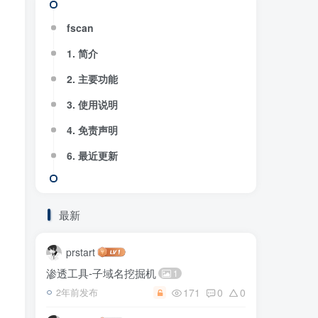
fscan
1. 简介
2. 主要功能
3. 使用说明
4. 免责声明
6. 最近更新
最新
prstart
渗透工具-子域名挖掘机
1
171
0
0
2年前发布