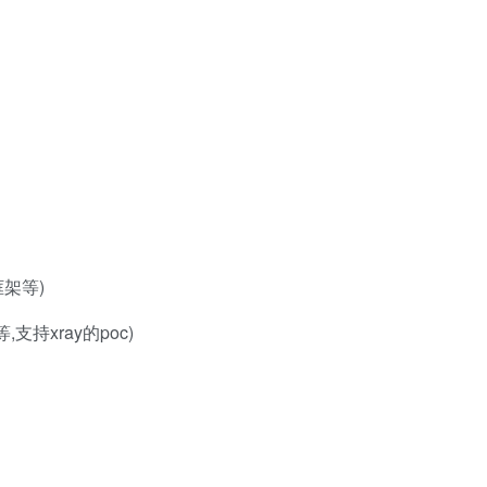
框架等)
等,支持xray的poc)