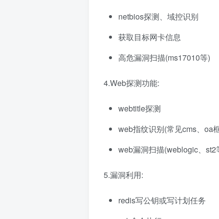
netbios探测、域控识别
获取目标网卡信息
高危漏洞扫描(ms17010等)
4.Web探测功能:
webtitle探测
web指纹识别(常见cms、oa
web漏洞扫描(weblogic、st2
5.漏洞利用:
redis写公钥或写计划任务